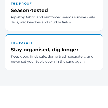
THE PROOF
Season-tested
Rip-stop fabric and reinforced seams survive daily
digs, wet beaches and muddy fields.
THE PAYOFF
Stay organised, dig longer
Keep good finds safe, dump trash separately, and
never set your tools down in the sand again.