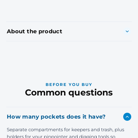
About the product
BEFORE YOU BUY
Common questions
How many pockets does it have?
Separate compartments for keepers and trash, plus
holders for your pinpointer and digging tools so