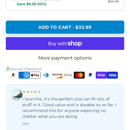
$65.98
Save $6.59 (10%)
ADD TO CART · $32.99
More payment options
Secure checkout
★★★★★
I love this, it's the perfect size can fit lots of
stuff in it. Good value and is durable so so far. I
recommend this for anyone exploring no
matter what you are doing
Mav