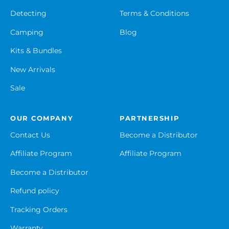
Detecting
Terms & Conditions
Camping
Blog
Kits & Bundles
New Arrivals
Sale
OUR COMPANY
PARTNERSHIP
Contact Us
Become a Distributor
Affiliate Program
Affiliate Program
Become a Distributor
Refund policy
Tracking Orders
Warranty