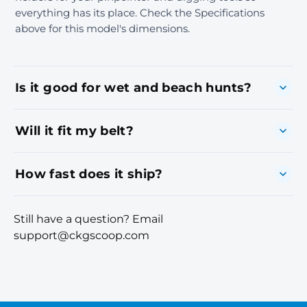
everything has its place. Check the Specifications
above for this model's dimensions.
Is it good for wet and beach hunts?
Will it fit my belt?
How fast does it ship?
Still have a question? Email
support@ckgscoop.com