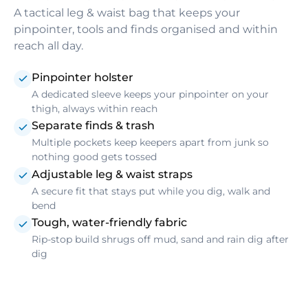
A tactical leg & waist bag that keeps your
pinpointer, tools and finds organised and within
reach all day.
Pinpointer holster
A dedicated sleeve keeps your pinpointer on your
thigh, always within reach
Separate finds & trash
Multiple pockets keep keepers apart from junk so
nothing good gets tossed
Adjustable leg & waist straps
A secure fit that stays put while you dig, walk and
bend
Tough, water-friendly fabric
Rip-stop build shrugs off mud, sand and rain dig after
dig