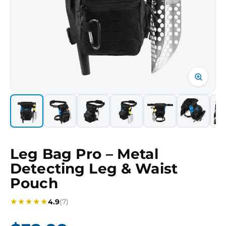
Leg Bag Pro – Metal
Detecting Leg & Waist
Pouch
★
★
★
★
★
4.9
(7)