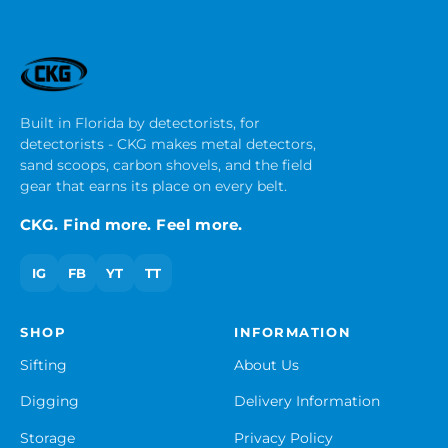
Built in Florida by detectorists, for
detectorists - CKG makes metal detectors,
sand scoops, carbon shovels, and the field
gear that earns its place on every belt.
CKG. Find more. Feel more.
IG
FB
YT
TT
SHOP
INFORMATION
Sifting
About Us
Digging
Delivery Information
Storage
Privacy Policy