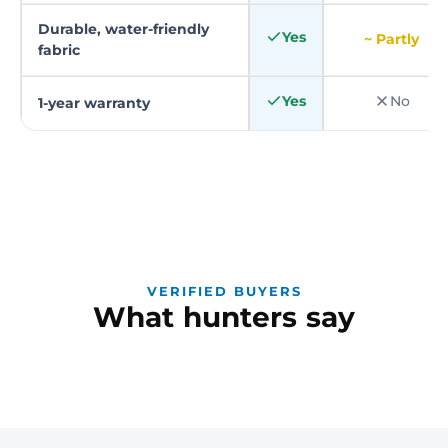
Durable, water-friendly
Yes
~ Partly
fabric
Yes
No
1-year warranty
VERIFIED BUYERS
What hunters say