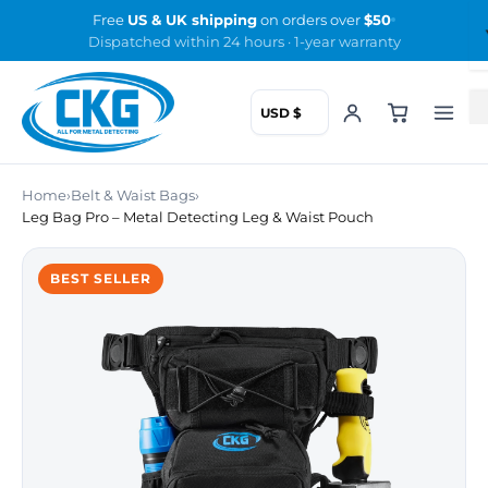
Skip
Free
US & UK shipping
on orders over
$50
to
Dispatched within 24 hours · 1-year warranty
the
content
Home
›
Belt & Waist Bags
›
Leg Bag Pro – Metal Detecting Leg & Waist Pouch
BEST SELLER