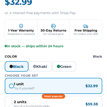
$32.99
or 4 interest-free payments with Shop Pay
1-Year Warranty
30-Day Returns
Free Shipping
Repaired or replaced
On unused gear
On orders over $50
In stock — ships within 24 hours
COLOR
Black
Black
Khaki
Green
CHOOSE YOUR SET
1 unit
$32.99
Try it yourself
Most popular
2 units
$59.38
You & a hunting buddy