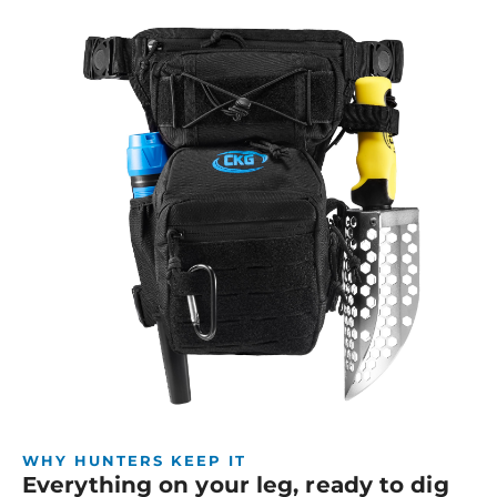
WHY HUNTERS KEEP IT
Everything on your leg, ready to dig