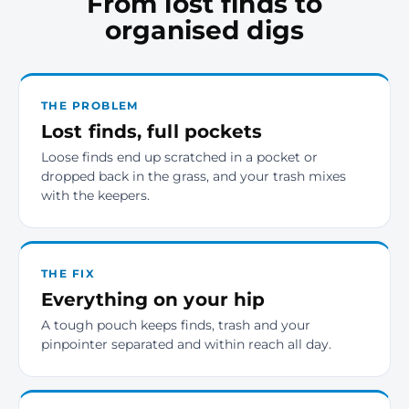
From lost finds to
organised digs
THE PROBLEM
Lost finds, full pockets
Loose finds end up scratched in a pocket or
dropped back in the grass, and your trash mixes
with the keepers.
THE FIX
Everything on your hip
A tough pouch keeps finds, trash and your
pinpointer separated and within reach all day.