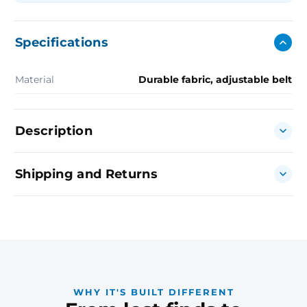
Specifications
Material
Durable fabric, adjustable belt
Description
Shipping and Returns
WHY IT'S BUILT DIFFERENT