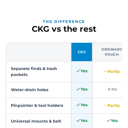
THE DIFFERENCE
CKG vs the rest
ORDINARY
CKG
POUCH
Separate finds & trash
Yes
~ Partly
pockets
Yes
No
Water-drain holes
Yes
Pinpointer & tool holders
~ Partly
Yes
Yes
Universal mounts & belt